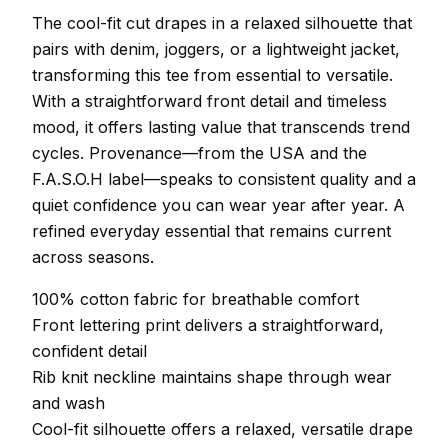
The cool-fit cut drapes in a relaxed silhouette that
pairs with denim, joggers, or a lightweight jacket,
transforming this tee from essential to versatile.
With a straightforward front detail and timeless
mood, it offers lasting value that transcends trend
cycles. Provenance—from the USA and the
F.A.S.O.H label—speaks to consistent quality and a
quiet confidence you can wear year after year. A
refined everyday essential that remains current
across seasons.
100% cotton fabric for breathable comfort
Front lettering print delivers a straightforward,
confident detail
Rib knit neckline maintains shape through wear
and wash
Cool-fit silhouette offers a relaxed, versatile drape