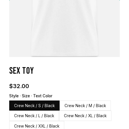
SEX TOY
$32.00
Style · Size · Text Color
Crew Neck / S / Black
Crew Neck / M / Black
Crew Neck / L / Black
Crew Neck / XL / Black
Crew Neck / XXL / Black