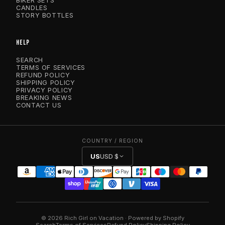
BIKER SETS
CANDLES
STORY BOTTLES
HELP
SEARCH
TERMS OF SERVICES
REFUND POLICY
SHIPPING POLICY
PRIVACY POLICY
BREAKING NEWS
CONTACT US
COUNTRY / REGION
US
USD $
© 2026 Rich Girl on Vacation · Powered by Shopify