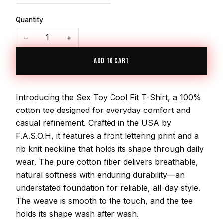
Quantity
−
+
ADD TO CART
Introducing the Sex Toy Cool Fit T-Shirt, a 100%
cotton tee designed for everyday comfort and
casual refinement. Crafted in the USA by
F.A.S.O.H, it features a front lettering print and a
rib knit neckline that holds its shape through daily
wear. The pure cotton fiber delivers breathable,
natural softness with enduring durability—an
understated foundation for reliable, all-day style.
The weave is smooth to the touch, and the tee
holds its shape wash after wash.