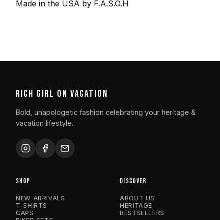
Made in the USA by F.A.S.O.H
RICH GIRL ON VACATION
Bold, unapologetic fashion celebrating your heritage &
vacation lifestyle.
SHOP
DISCOVER
NEW ARRIVALS
ABOUT US
T-SHIRTS
HERITAGE
CAPS
BESTSELLERS